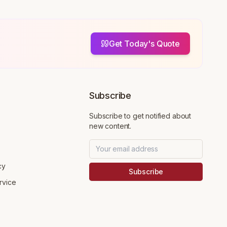
Get Today's Quote
Subscribe
Subscribe to get notified about
new content.
cy
Subscribe
rvice