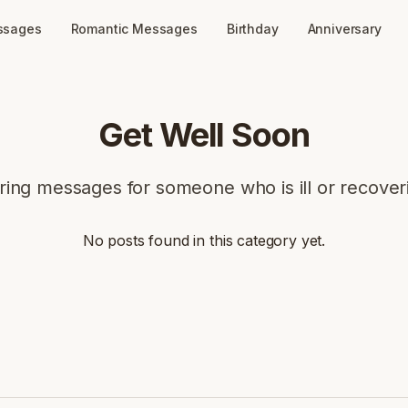
ssages
Romantic Messages
Birthday
Anniversary
Get Well Soon
ring messages for someone who is ill or recover
No posts found in this category yet.