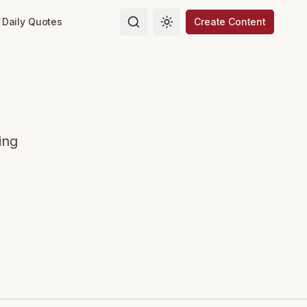
Daily Quotes
Create Content
Toggle theme
ing