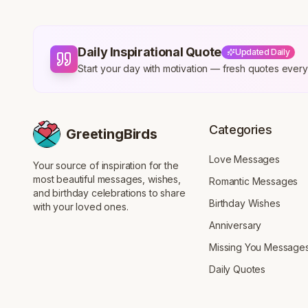
Daily Inspirational Quote
Updated Daily
Start your day with motivation — fresh quotes eve
Categories
GreetingBirds
Love Messages
Your source of inspiration for the
most beautiful messages, wishes,
Romantic Messages
and birthday celebrations to share
Birthday Wishes
with your loved ones.
Anniversary
Missing You Message
Daily Quotes