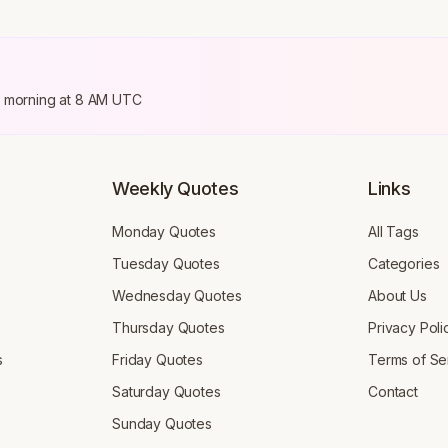
ry morning at 8 AM UTC
Weekly Quotes
Links
Monday Quotes
All Tags
Tuesday Quotes
Categories
Wednesday Quotes
About Us
Thursday Quotes
Privacy Poli
s
Friday Quotes
Terms of Se
Saturday Quotes
Contact
Sunday Quotes