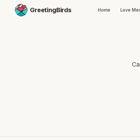
GreetingBirds
Home
Love Me
Ca