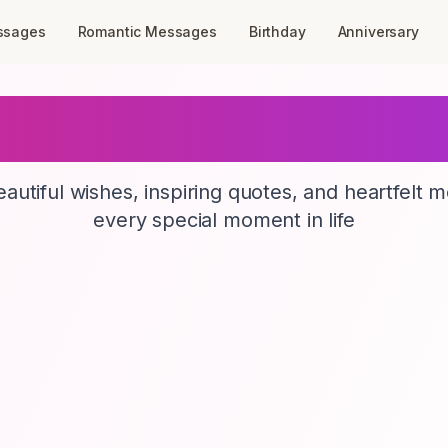
ssages
Romantic Messages
Birthday
Anniversary
GreetingBirds
autiful wishes, inspiring quotes, and heartfelt 
every special moment in life