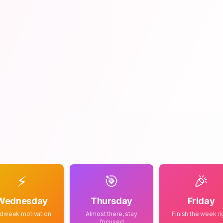
⚡
🎯
🎉
Wednesday
Thursday
Friday
dweek motivation
Almost there, stay
Finish the week ri
focused