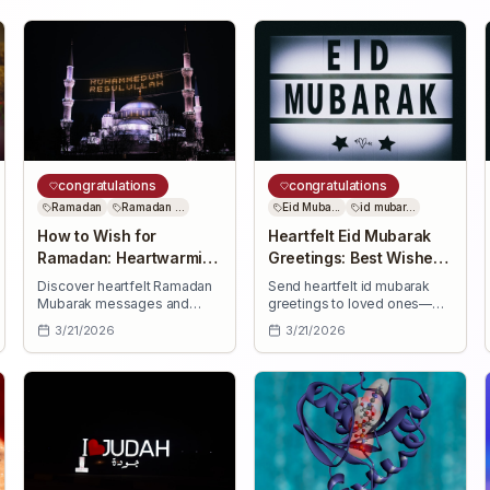
congratulations
congratulations
Ramadan
Ramadan ...
Eid Muba...
id mubar...
How to Wish for
Heartfelt Eid Mubarak
Ramadan: Heartwarming
Greetings: Best Wishes
Ramadan Mubarak
for Loved Ones
Discover heartfelt Ramadan
Send heartfelt id mubarak
Messages
Mubarak messages and
greetings to loved ones—
learn how to wish for
uplifting Eid wishes for
3/21/2026
3/21/2026
Ramadan with thoughtful,
health, success, joy, and
uplifting greetings for family,
countless blessings this
friends, colleagues, and
special day.
neighbors.