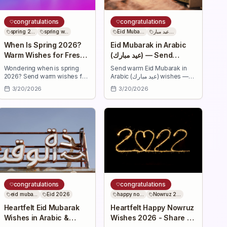
congratulations
congratulations
spring 2...
spring w...
Eid Muba...
عيد مبار...
When Is Spring 2026?
Eid Mubarak in Arabic
Warm Wishes for Fresh
(عيد مبارك) — Send
Beginnings
Heartfelt Wishes
Wondering when is spring
Send warm Eid Mubarak in
2026? Send warm wishes for
Arabic (عيد مبارك) wishes —
renewal — 30+ uplifting
short and heartfelt Arabic
3/20/2026
3/20/2026
messages to celebrate fresh
messages with transliteration
beginnings, health, love,
and translations to share joy,
success, and joyful
health, and blessings this Eid.
moments.
congratulations
congratulations
eid muba...
Eid 2026
happy no...
Nowruz 2...
Heartfelt Eid Mubarak
Heartfelt Happy Nowruz
Wishes in Arabic &
Wishes 2026 - Share &