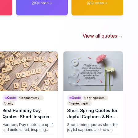
Quotes
Quotes
View all quotes →
Quote
Quote
harmony day ...
spring quote...
unity
spring capti...
Best Harmony Day
Short Spring Quotes for
Quotes: Short, Inspiring
Joyful Captions & New
Lines for Unity
Beginnings
Harmony Day quotes to uplift
Short spring quotes short for
and unite: short, inspiring
joyful captions and new
lines for unity, kindness, and
beginnings—30+ bite-sized,