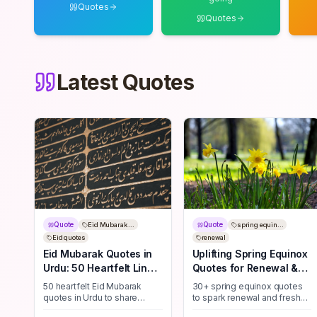
Quotes
Quotes
Latest Quotes
Quote
Quote
Eid Mubarak ...
spring equin...
Eid quotes
renewal
Eid Mubarak Quotes in
Uplifting Spring Equinox
Urdu: 50 Heartfelt Lines
Quotes for Renewal &
to Share
New Beginnings
50 heartfelt Eid Mubarak
30+ spring equinox quotes
quotes in Urdu to share
to spark renewal and fresh
blessings, joy, and
starts—perfect for journaling,