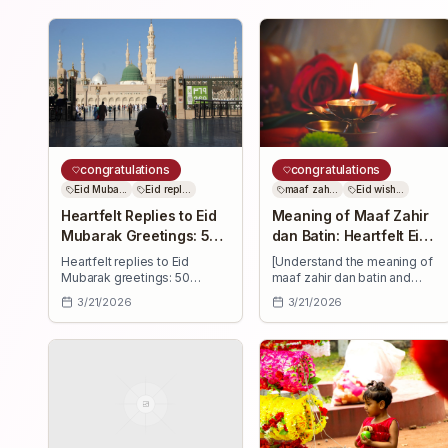
congratulations
congratulations
Eid Muba...
Eid repl...
maaf zah...
Eid wish...
Heartfelt Replies to Eid
Meaning of Maaf Zahir
Mubarak Greetings: 50
dan Batin: Heartfelt Eid
Messages
Wishes
Heartfelt replies to Eid
[Understand the meaning of
Mubarak greetings: 50
maaf zahir dan batin and
ready-to-use messages—
send 30+ heartfelt Eid
3/21/2026
3/21/2026
short and long—for family,
wishes—forgiveness,
friends, colleagues. Thank,
blessings, and joy to uplift
bless, and celebrate
family, friends, and
together.
colleagues.]