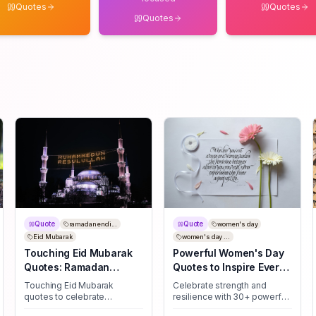
Quotes
Quotes
Quotes
Quote
Quote
ramadan endi...
women's day
Eid Mubarak
women's day ...
Touching Eid Mubarak
Powerful Women's Day
Quotes: Ramadan
Quotes to Inspire Every
Farewell Messages
Woman
Touching Eid Mubarak
Celebrate strength and
quotes to celebrate
resilience with 30+ powerful
Ramadan's close — uplifting
Women's Day quotes—