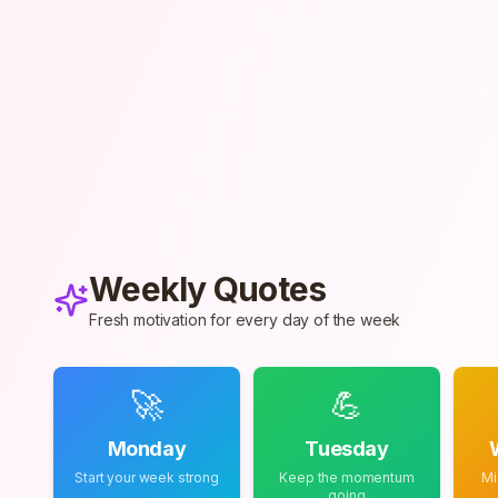
Weekly Quotes
Fresh motivation for every day of the week
🚀
💪
Monday
Tuesday
Start your week strong
Keep the momentum
Mi
going