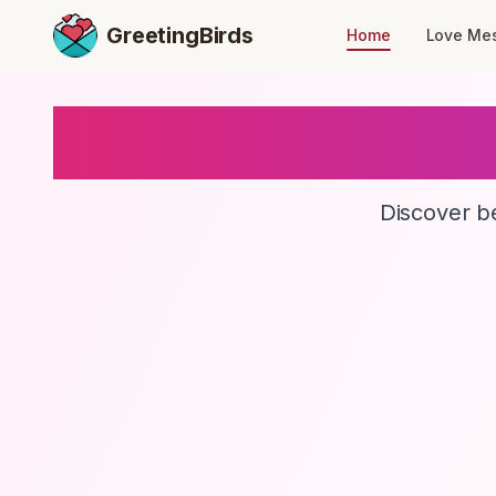
GreetingBirds
Home
Love Me
Discover be