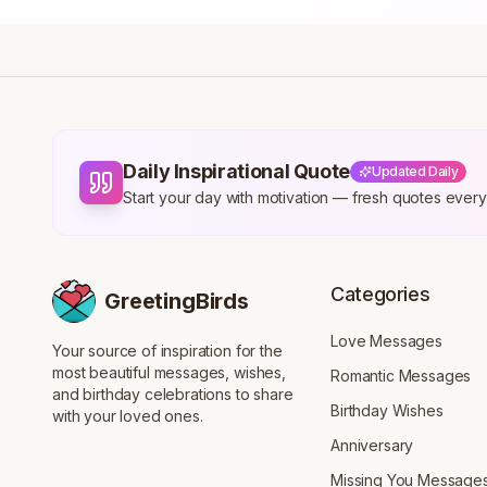
Daily Inspirational Quote
Updated Daily
Start your day with motivation — fresh quotes eve
Categories
GreetingBirds
Love Messages
Your source of inspiration for the
most beautiful messages, wishes,
Romantic Messages
and birthday celebrations to share
Birthday Wishes
with your loved ones.
Anniversary
Missing You Message