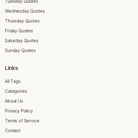
Tuesday Quotes
Wednesday Quotes
Thursday Quotes
Friday Quotes
Saturday Quotes
Sunday Quotes
Links
All Tags
Categories
About Us
Privacy Policy
Terms of Service
Contact