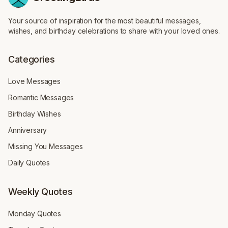
Your source of inspiration for the most beautiful messages,
wishes, and birthday celebrations to share with your loved ones.
Categories
Love Messages
Romantic Messages
Birthday Wishes
Anniversary
Missing You Messages
Daily Quotes
Weekly Quotes
Monday Quotes