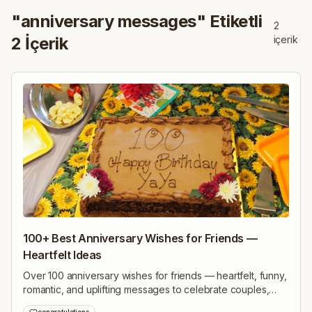
"
anniversary messages
" Etiketli
2
2
İçerik
içerik
100+ Best Anniversary Wishes for Friends —
Heartfelt Ideas
Over 100 anniversary wishes for friends — heartfelt, funny,
romantic, and uplifting messages to celebrate couples,
milestones, long friendships, and many happy years