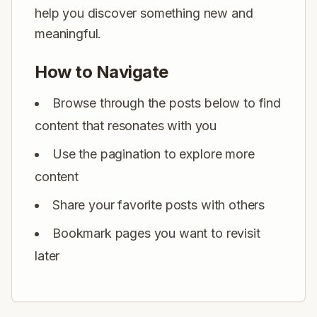
help you discover something new and
meaningful.
How to Navigate
Browse through the posts below to find
content that resonates with you
Use the pagination to explore more
content
Share your favorite posts with others
Bookmark pages you want to revisit
later