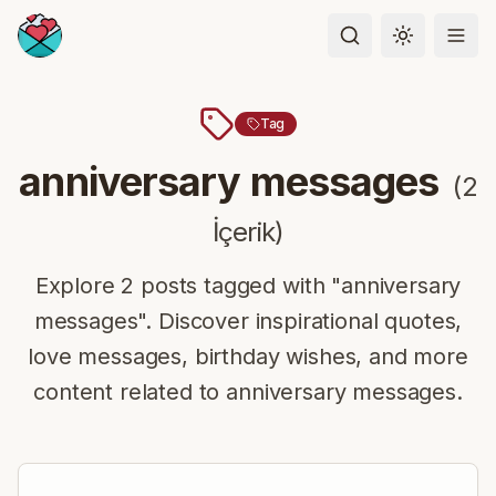
Toggle the
Tag
anniversary messages
(
2
İçerik
)
Explore 2 posts tagged with "anniversary
messages". Discover inspirational quotes,
love messages, birthday wishes, and more
content related to anniversary messages.