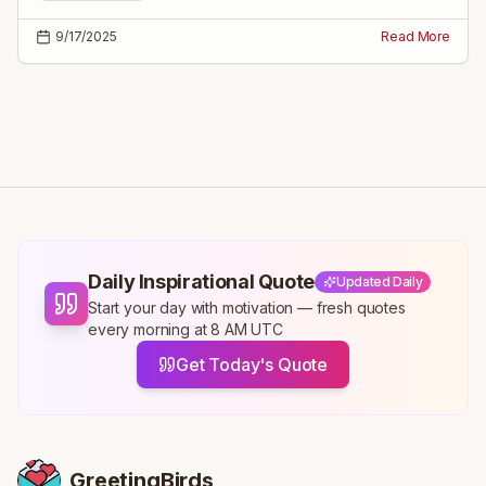
9/17/2025
Read More
Daily Inspirational Quote
Updated Daily
Start your day with motivation — fresh quotes
every morning at 8 AM UTC
Get Today's Quote
GreetingBirds