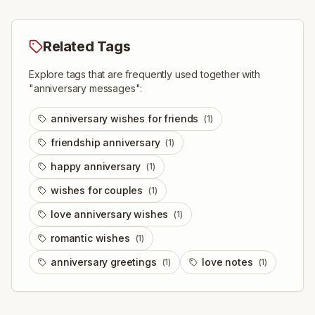
Related Tags
Explore tags that are frequently used together with
"
anniversary messages
":
anniversary wishes for friends
(
1
)
friendship anniversary
(
1
)
happy anniversary
(
1
)
wishes for couples
(
1
)
love anniversary wishes
(
1
)
romantic wishes
(
1
)
anniversary greetings
love notes
(
1
)
(
1
)