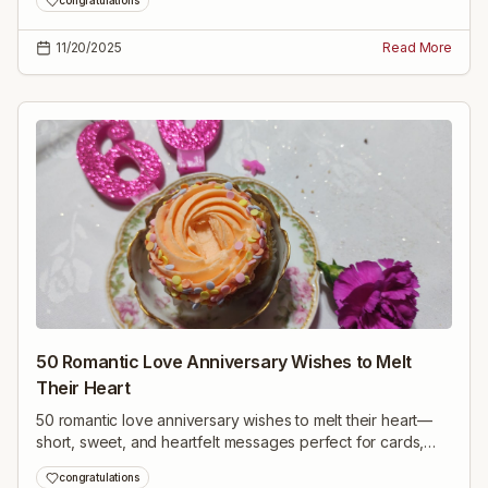
congratulations
ahead.
11/20/2025
Read More
50 Romantic Love Anniversary Wishes to Melt
Their Heart
50 romantic love anniversary wishes to melt their heart—
short, sweet, and heartfelt messages perfect for cards,
texts, or speeches on your special day.
congratulations