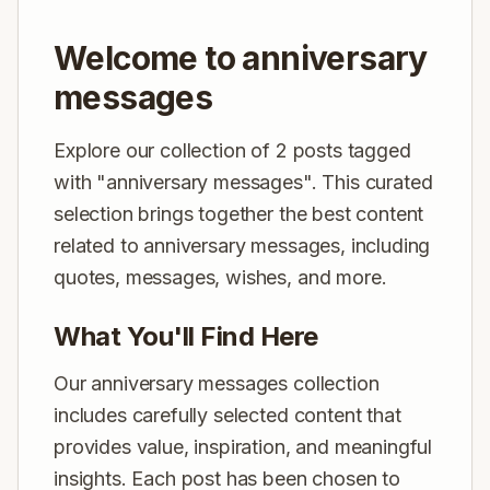
Welcome to anniversary
messages
Explore our collection of 2 posts tagged
with "anniversary messages". This curated
selection brings together the best content
related to anniversary messages, including
quotes, messages, wishes, and more.
What You'll Find Here
Our anniversary messages collection
includes carefully selected content that
provides value, inspiration, and meaningful
insights. Each post has been chosen to