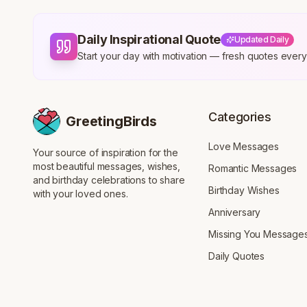
Daily Inspirational Quote
Updated Daily
Start your day with motivation — fresh quotes eve
Categories
GreetingBirds
Love Messages
Your source of inspiration for the
most beautiful messages, wishes,
Romantic Messages
and birthday celebrations to share
Birthday Wishes
with your loved ones.
Anniversary
Missing You Message
Daily Quotes