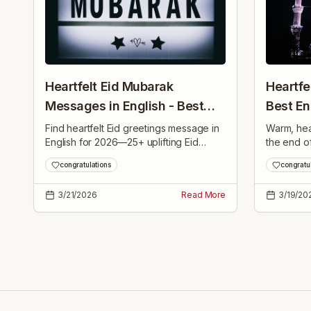
Heartfelt Eid Mubarak
Heartfe
Messages in English - Best
Best E
Wishes 2026
Greetin
Find heartfelt Eid greetings message in
Warm, hea
English for 2026—25+ uplifting Eid
the end o
Mubarak wishes for family, friends and
to share w
congratulations
congratu
loved ones to share joy and blessings.
and neigh
3/21/2026
Read More
3/19/20