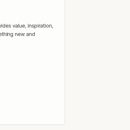
des value, inspiration,
mething new and