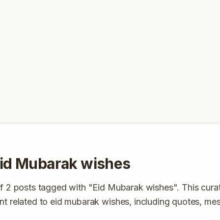
id Mubarak wishes
of 2 posts tagged with "Eid Mubarak wishes". This curat
nt related to eid mubarak wishes, including quotes, me