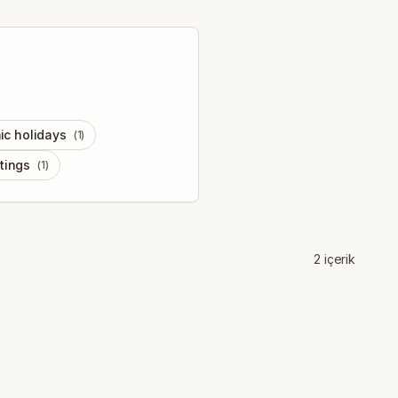
ic holidays
(
1
)
tings
(
1
)
2
içerik