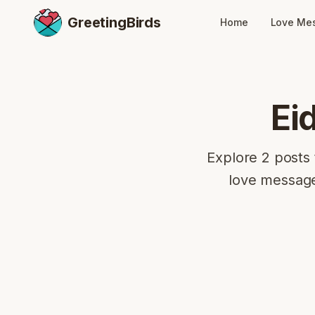
GreetingBirds
Home
Love Me
Ei
Explore 2 posts 
love message