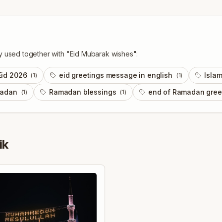
y used together with "
Eid Mubarak wishes
":
Eid 2026
eid greetings message in english
Islam
(
1
)
(
1
)
madan
Ramadan blessings
end of Ramadan gree
(
1
)
(
1
)
ik