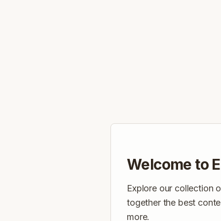
Welcome to E
Explore our collection 
together the best conte
more.