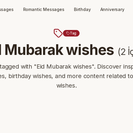
ssages
Romantic Messages
Birthday
Anniversary
Tag
d Mubarak wishes
(
2
İ
tagged with "Eid Mubarak wishes". Discover insp
s, birthday wishes, and more content related t
wishes.