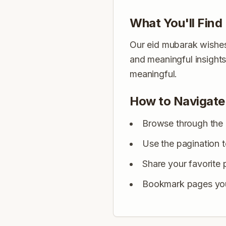
What You'll Find
Our eid mubarak wishes 
and meaningful insight
meaningful.
How to Navigate
Browse through the 
Use the pagination 
Share your favorite 
Bookmark pages you 