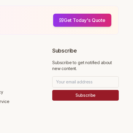
Get Today's Quote
Subscribe
Subscribe to get notified about
new content.
cy
Subscribe
rvice