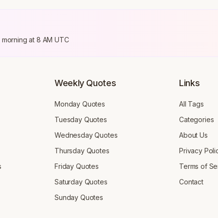
ry morning at 8 AM UTC
Weekly Quotes
Links
Monday Quotes
All Tags
Tuesday Quotes
Categories
Wednesday Quotes
About Us
Thursday Quotes
Privacy Poli
s
Friday Quotes
Terms of Se
Saturday Quotes
Contact
Sunday Quotes