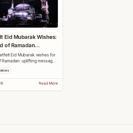
lt Eid Mubarak Wishes:
nd of Ramadan
gs
rtfelt Eid Mubarak wishes for
f Ramadan: uplifting messages
ith family, friends, coworkers,
lations
bors to celebrate and inspire.
26
Read More