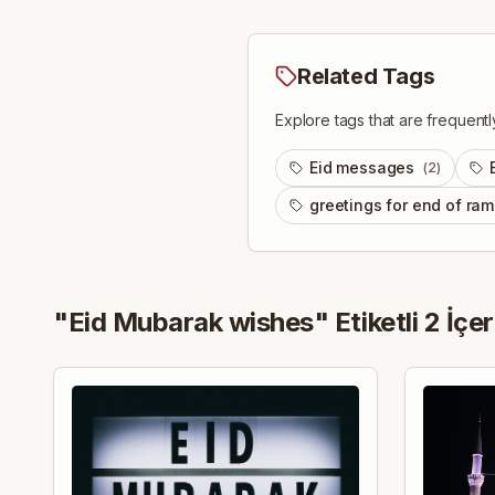
Related Tags
Explore tags that are frequentl
Eid messages
(
2
)
greetings for end of ra
"
Eid Mubarak wishes
" Etiketli
2
İçer