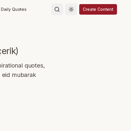
Daily Quotes
Create Content
Toggle theme
çerik
)
irational quotes,
o eid mubarak