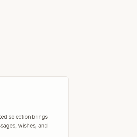
ed selection brings
ssages, wishes, and