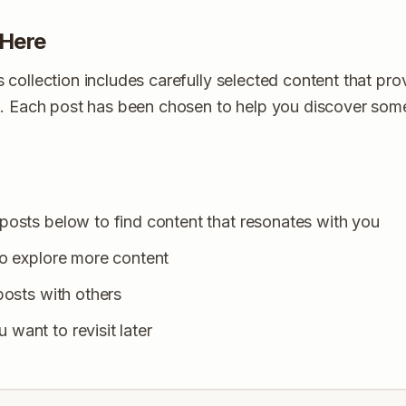
 Here
collection includes carefully selected content that provi
s. Each post has been chosen to help you discover so
posts below to find content that resonates with you
to explore more content
posts with others
want to revisit later