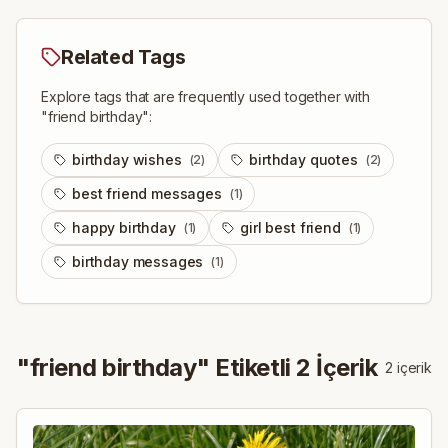
Related Tags
Explore tags that are frequently used together with
"
friend birthday
":
birthday wishes
birthday quotes
(
2
)
(
2
)
best friend messages
(
1
)
happy birthday
girl best friend
(
1
)
(
1
)
birthday messages
(
1
)
"
friend birthday
" Etiketli
2
İçerik
2
içerik