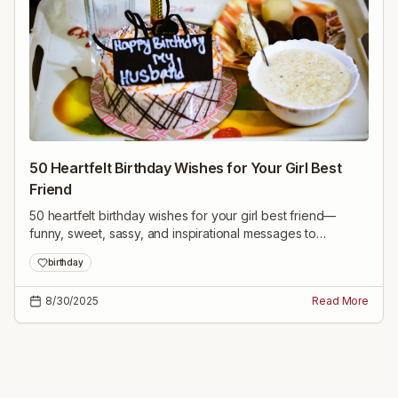
50 Heartfelt Birthday Wishes for Your Girl Best
Friend
50 heartfelt birthday wishes for your girl best friend—
funny, sweet, sassy, and inspirational messages to
celebrate her and make her feel loved on her special day.
birthday
8/30/2025
Read More