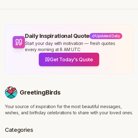
Daily Inspirational Quote
Updated Daily
Start your day with motivation — fresh quotes
every morning at 8 AM UTC
Get Today's Quote
GreetingBirds
Your source of inspiration for the most beautiful messages,
wishes, and birthday celebrations to share with your loved ones.
Categories