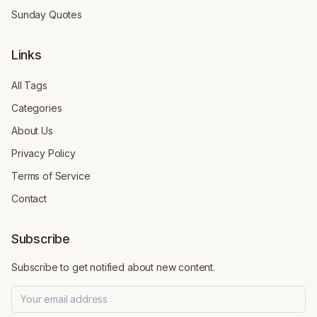
Sunday Quotes
Links
All Tags
Categories
About Us
Privacy Policy
Terms of Service
Contact
Subscribe
Subscribe to get notified about new content.