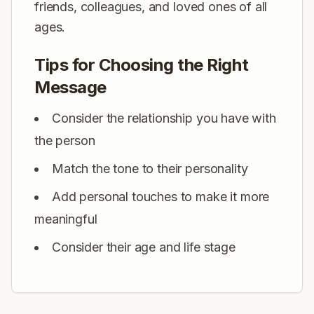
friends, colleagues, and loved ones of all
ages.
Tips for Choosing the Right
Message
Consider the relationship you have with
the person
Match the tone to their personality
Add personal touches to make it more
meaningful
Consider their age and life stage