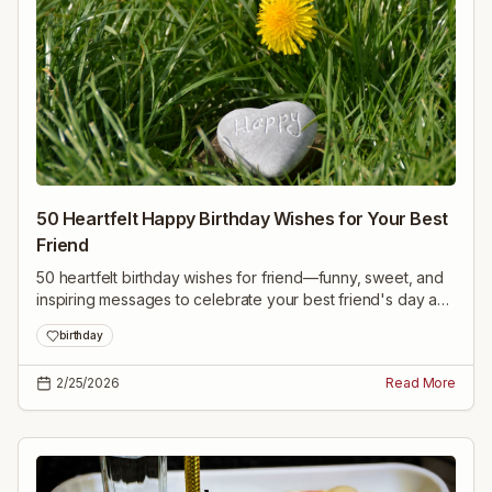
50 Heartfelt Happy Birthday Wishes for Your Best
Friend
50 heartfelt birthday wishes for friend—funny, sweet, and
inspiring messages to celebrate your best friend's day and
make them feel truly loved.
birthday
2/25/2026
Read More