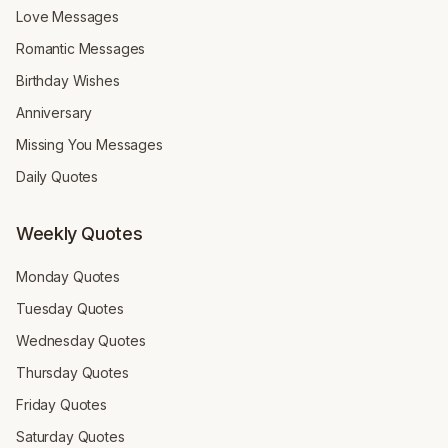
Love Messages
Romantic Messages
Birthday Wishes
Anniversary
Missing You Messages
Daily Quotes
Weekly Quotes
Monday Quotes
Tuesday Quotes
Wednesday Quotes
Thursday Quotes
Friday Quotes
Saturday Quotes