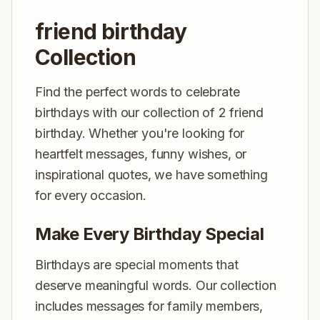
friend birthday
Collection
Find the perfect words to celebrate
birthdays with our collection of 2 friend
birthday. Whether you're looking for
heartfelt messages, funny wishes, or
inspirational quotes, we have something
for every occasion.
Make Every Birthday Special
Birthdays are special moments that
deserve meaningful words. Our collection
includes messages for family members,