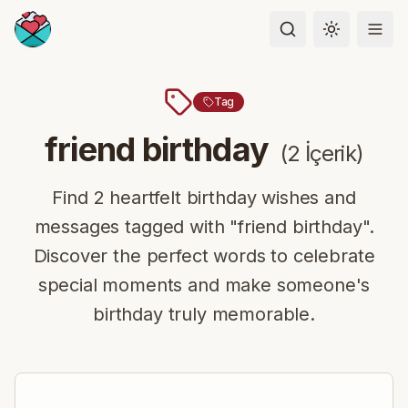
Toggle the
Tag
friend birthday
(
2
İçerik
)
Find 2 heartfelt birthday wishes and
messages tagged with "friend birthday".
Discover the perfect words to celebrate
special moments and make someone's
birthday truly memorable.