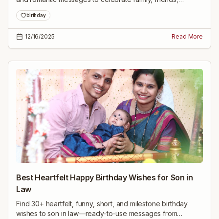
colleagues, and milestone birthdays. Easy to copy and
birthday
share.
12/16/2025
Read More
Best Heartfelt Happy Birthday Wishes for Son in
Law
Find 30+ heartfelt, funny, short, and milestone birthday
wishes to son in law—ready-to-use messages from