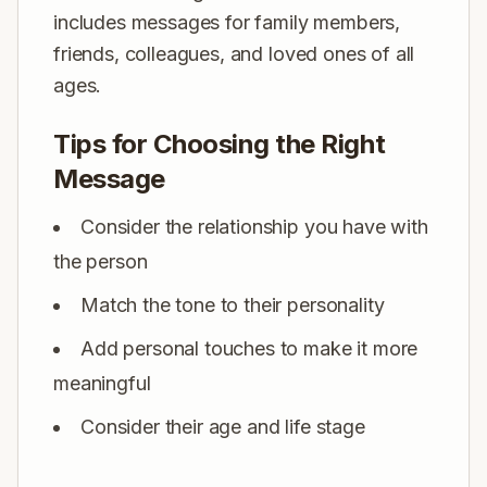
includes messages for family members,
friends, colleagues, and loved ones of all
ages.
Tips for Choosing the Right
Message
Consider the relationship you have with
the person
Match the tone to their personality
Add personal touches to make it more
meaningful
Consider their age and life stage