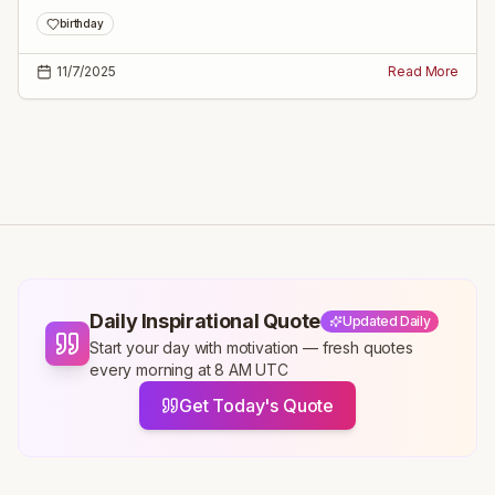
parents, spouse, and family to make his day truly special.
birthday
11/7/2025
Read More
Daily Inspirational Quote
Updated Daily
Start your day with motivation — fresh quotes
every morning at 8 AM UTC
Get Today's Quote