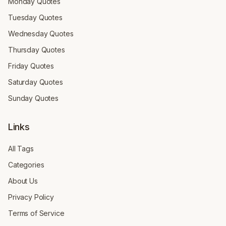
Monday Quotes
Tuesday Quotes
Wednesday Quotes
Thursday Quotes
Friday Quotes
Saturday Quotes
Sunday Quotes
Links
All Tags
Categories
About Us
Privacy Policy
Terms of Service