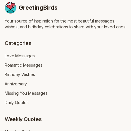
GreetingBirds
Your source of inspiration for the most beautiful messages,
wishes, and birthday celebrations to share with your loved ones.
Categories
Love Messages
Romantic Messages
Birthday Wishes
Anniversary
Missing You Messages
Daily Quotes
Weekly Quotes