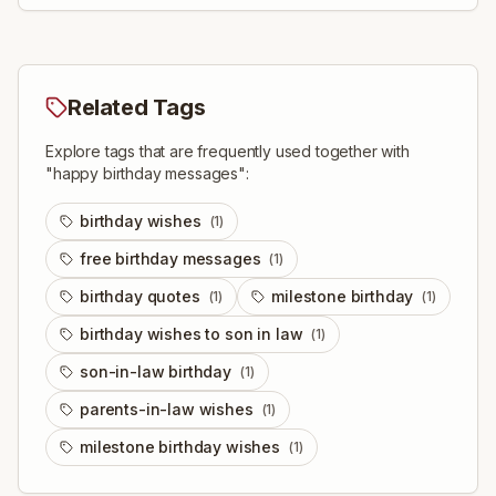
Related Tags
Explore tags that are frequently used together with
"
happy birthday messages
":
birthday wishes
(
1
)
free birthday messages
(
1
)
birthday quotes
milestone birthday
(
1
)
(
1
)
birthday wishes to son in law
(
1
)
son-in-law birthday
(
1
)
parents-in-law wishes
(
1
)
milestone birthday wishes
(
1
)