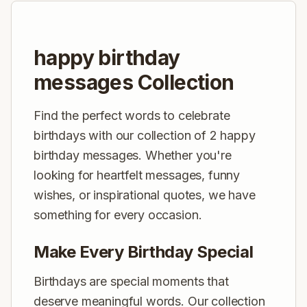
happy birthday
messages Collection
Find the perfect words to celebrate
birthdays with our collection of 2 happy
birthday messages. Whether you're
looking for heartfelt messages, funny
wishes, or inspirational quotes, we have
something for every occasion.
Make Every Birthday Special
Birthdays are special moments that
deserve meaningful words. Our collection