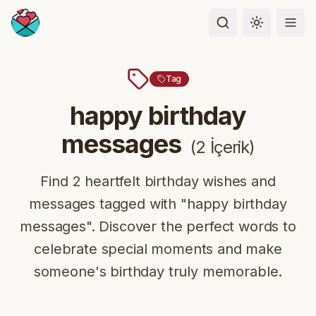
Toggle the
Tag
happy birthday
messages
(
2
İçerik
)
Find 2 heartfelt birthday wishes and
messages tagged with "happy birthday
messages". Discover the perfect words to
celebrate special moments and make
someone's birthday truly memorable.