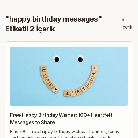
"
happy birthday messages
"
2
Etiketli
2
İçerik
içerik
Free Happy Birthday Wishes: 100+ Heartfelt
Messages to Share
Find 100+ free happy birthday wishes—heartfelt, funny,
and romantic messages to celebrate family, friends,