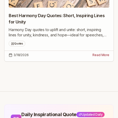
Best Harmony Day Quotes: Short, Inspiring Lines
for Unity
Harmony Day quotes to uplift and unite: short, inspiring
lines for unity, kindness, and hope—ideal for speeches,
social posts, classroom and reflection.
Quotes
3/18/2026
Read More
Daily Inspirational Quote
Updated Daily