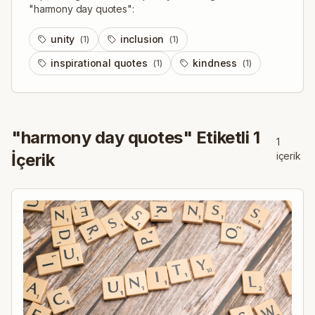
"
harmony day quotes
":
unity
inclusion
(
1
)
(
1
)
inspirational quotes
kindness
(
1
)
(
1
)
"
harmony day quotes
" Etiketli
1
1
İçerik
içerik