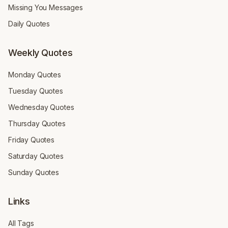
Missing You Messages
Daily Quotes
Weekly Quotes
Monday Quotes
Tuesday Quotes
Wednesday Quotes
Thursday Quotes
Friday Quotes
Saturday Quotes
Sunday Quotes
Links
All Tags