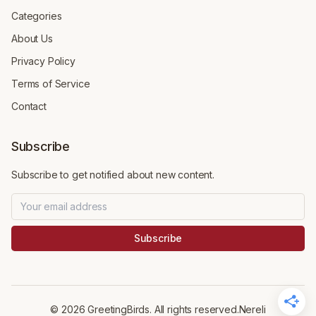
Categories
About Us
Privacy Policy
Terms of Service
Contact
Subscribe
Subscribe to get notified about new content.
Subscribe
©
2026
GreetingBirds. All rights reserved.
Nereli