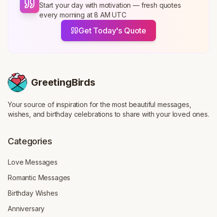
Start your day with motivation — fresh quotes
every morning at 8 AM UTC
Get Today's Quote
GreetingBirds
Your source of inspiration for the most beautiful messages,
wishes, and birthday celebrations to share with your loved ones.
Categories
Love Messages
Romantic Messages
Birthday Wishes
Anniversary