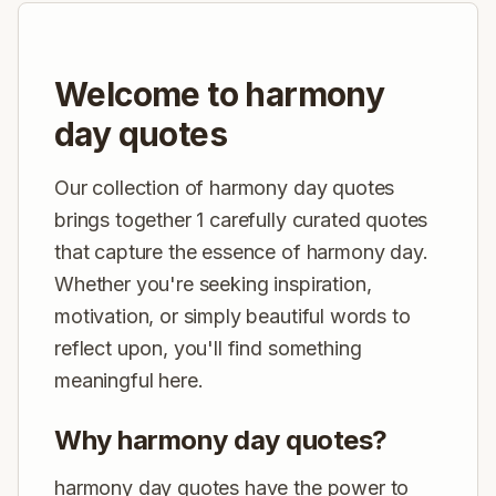
Welcome to harmony
day quotes
Our collection of harmony day quotes
brings together 1 carefully curated quotes
that capture the essence of harmony day.
Whether you're seeking inspiration,
motivation, or simply beautiful words to
reflect upon, you'll find something
meaningful here.
Why harmony day quotes?
harmony day quotes have the power to