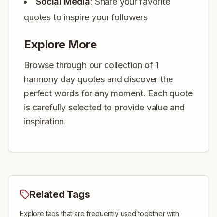
Social Media
: Share your favorite
quotes to inspire your followers
Explore More
Browse through our collection of 1
harmony day quotes and discover the
perfect words for any moment. Each quote
is carefully selected to provide value and
inspiration.
Related Tags
Explore tags that are frequently used together with