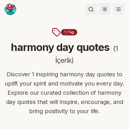
Toggle the
Tag
harmony day quotes
(
1
İçerik
)
Discover 1 inspiring harmony day quotes to
uplift your spirit and motivate you every day.
Explore our curated collection of harmony
day quotes that will inspire, encourage, and
bring positivity to your life.