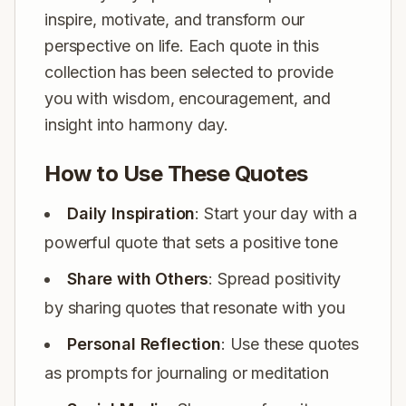
inspire, motivate, and transform our
perspective on life. Each quote in this
collection has been selected to provide
you with wisdom, encouragement, and
insight into harmony day.
How to Use These Quotes
Daily Inspiration
: Start your day with a
powerful quote that sets a positive tone
Share with Others
: Spread positivity
by sharing quotes that resonate with you
Personal Reflection
: Use these quotes
as prompts for journaling or meditation