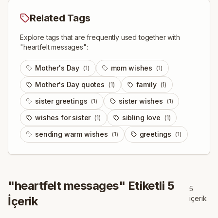
Related Tags
Explore tags that are frequently used together with
"
heartfelt messages
":
Mother's Day
mom wishes
(
1
)
(
1
)
Mother's Day quotes
family
(
1
)
(
1
)
sister greetings
sister wishes
(
1
)
(
1
)
wishes for sister
sibling love
(
1
)
(
1
)
sending warm wishes
greetings
(
1
)
(
1
)
"
heartfelt messages
" Etiketli
5
5
İçerik
içerik