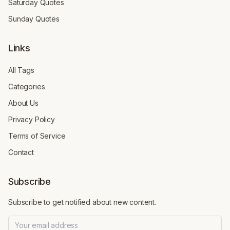
Saturday Quotes
Sunday Quotes
Links
All Tags
Categories
About Us
Privacy Policy
Terms of Service
Contact
Subscribe
Subscribe to get notified about new content.