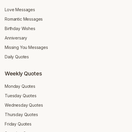
Love Messages
Romantic Messages
Birthday Wishes
Anniversary
Missing You Messages
Daily Quotes
Weekly Quotes
Monday Quotes
Tuesday Quotes
Wednesday Quotes
Thursday Quotes
Friday Quotes