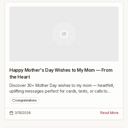
Happy Mother's Day Wishes to My Mom — From
the Heart
Discover 30+ Mother Day wishes to my mom — heartfelt,
uplifting messages perfect for cards, texts, or calls to
celebrate her love, strength, and support.
congratulations
3/15/2026
Read More