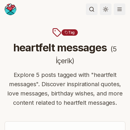
Toggle the
Tag
heartfelt messages
(
5
İçerik
)
Explore 5 posts tagged with "heartfelt
messages". Discover inspirational quotes,
love messages, birthday wishes, and more
content related to heartfelt messages.