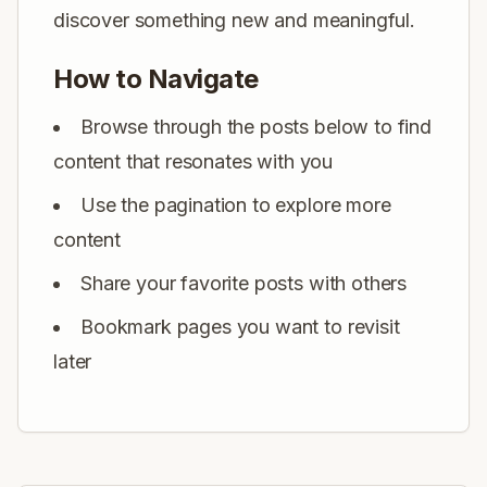
discover something new and meaningful.
How to Navigate
Browse through the posts below to find
content that resonates with you
Use the pagination to explore more
content
Share your favorite posts with others
Bookmark pages you want to revisit
later