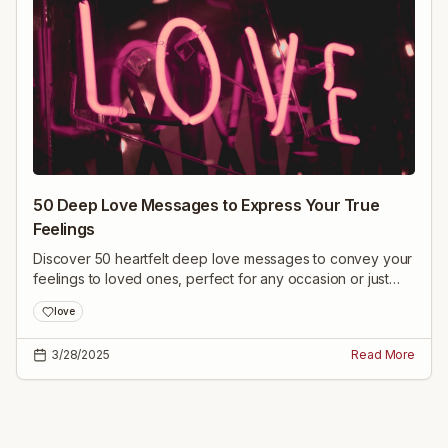
50 Deep Love Messages to Express Your True
Feelings
Discover 50 heartfelt deep love messages to convey your
feelings to loved ones, perfect for any occasion or just
because.
love
3/28/2025
Read More