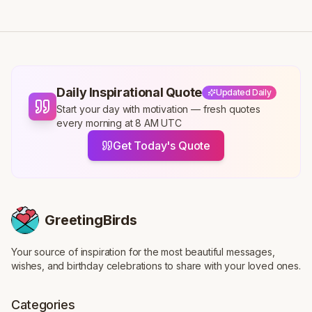
Daily Inspirational Quote
Updated Daily
Start your day with motivation — fresh quotes
every morning at 8 AM UTC
Get Today's Quote
GreetingBirds
Your source of inspiration for the most beautiful messages,
wishes, and birthday celebrations to share with your loved ones.
Categories