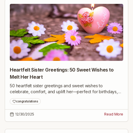
Heartfelt Sister Greetings: 50 Sweet Wishes to
Melt Her Heart
50 heartfelt sister greetings and sweet wishes to
celebrate, comfort, and uplift her—perfect for birthdays,
achievements, tough times, or just because.
congratulations
12/30/2025
Read More