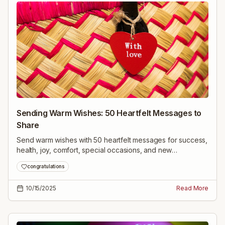
Sending Warm Wishes: 50 Heartfelt Messages to
Share
Send warm wishes with 50 heartfelt messages for success,
health, joy, comfort, special occasions, and new
beginnings—uplifting lines to brighten anyone's day.
congratulations
10/15/2025
Read More