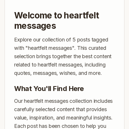
Welcome to heartfelt
messages
Explore our collection of 5 posts tagged
with "heartfelt messages". This curated
selection brings together the best content
related to heartfelt messages, including
quotes, messages, wishes, and more.
What You'll Find Here
Our heartfelt messages collection includes
carefully selected content that provides
value, inspiration, and meaningful insights.
Each post has been chosen to help you