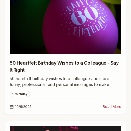
50 Heartfelt Birthday Wishes to a Colleague - Say
It Right
50 heartfelt birthday wishes to a colleague and more —
funny, professional, and personal messages to make
anyone’s day special. Pick the perfect line and say it right.
birthday
10/6/2025
Read More