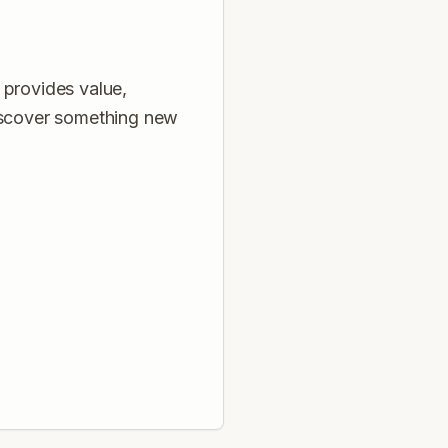
 provides value,
discover something new