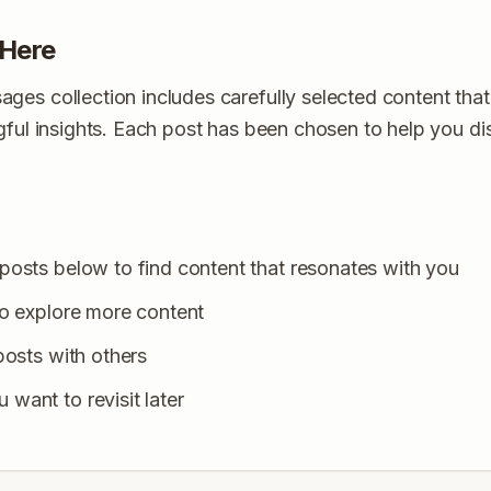
 Here
es collection includes carefully selected content that
ngful insights. Each post has been chosen to help you 
posts below to find content that resonates with you
to explore more content
posts with others
want to revisit later