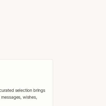
curated selection brings
, messages, wishes,