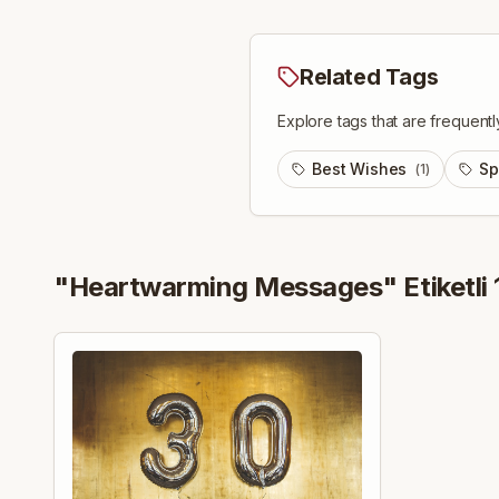
Related Tags
Explore tags that are frequentl
Best Wishes
Sp
(
1
)
"
Heartwarming Messages
" Etiketli