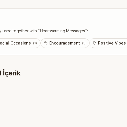
y used together with "
Heartwarming Messages
":
ecial Occasions
Encouragement
Positive Vibes
(
1
)
(
1
)
1
İçerik