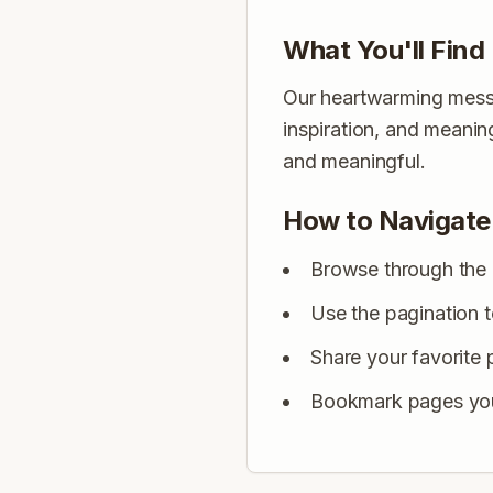
What You'll Find
Our heartwarming messag
inspiration, and meani
and meaningful.
How to Navigate
Browse through the 
Use the pagination 
Share your favorite 
Bookmark pages you 