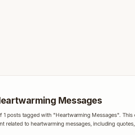
Heartwarming Messages
of 1 posts tagged with "Heartwarming Messages". This 
ent related to heartwarming messages, including quotes