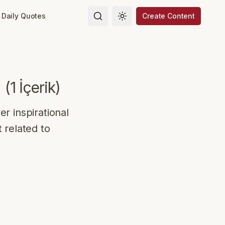
Daily Quotes
Create Content
Toggle theme
(
1
İçerik
)
r inspirational
 related to