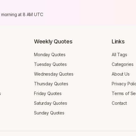
ry morning at 8 AM UTC
Weekly Quotes
Links
Monday Quotes
All Tags
Tuesday Quotes
Categories
Wednesday Quotes
About Us
Thursday Quotes
Privacy Poli
s
Friday Quotes
Terms of Se
Saturday Quotes
Contact
Sunday Quotes