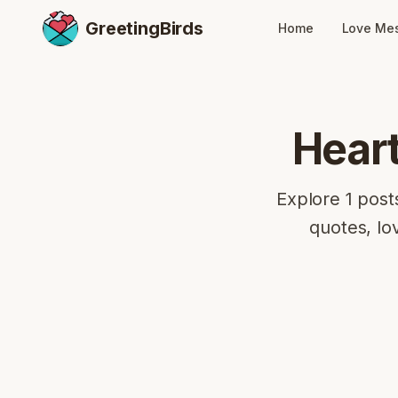
GreetingBirds
Home
Love Me
Hear
Explore 1 post
quotes, lo