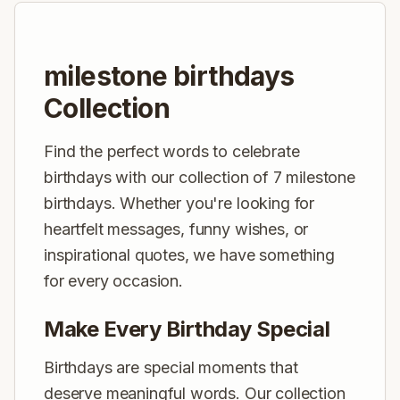
milestone birthdays
Collection
Find the perfect words to celebrate
birthdays with our collection of 7 milestone
birthdays. Whether you're looking for
heartfelt messages, funny wishes, or
inspirational quotes, we have something
for every occasion.
Make Every Birthday Special
Birthdays are special moments that
deserve meaningful words. Our collection