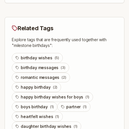
Related Tags
Explore tags that are frequently used together with
"
milestone birthdays
":
birthday wishes
(
5
)
birthday messages
(
3
)
romantic messages
(
2
)
happy birthday
(
2
)
happy birthday wishes for boys
(
1
)
boys birthday
partner
(
1
)
(
1
)
heartfelt wishes
(
1
)
daughter birthday wishes
(
1
)