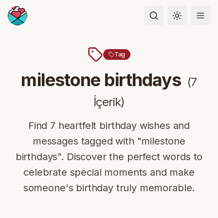
Toggle the
Tag
milestone birthdays
(
7
İçerik
)
Find 7 heartfelt birthday wishes and
messages tagged with "milestone
birthdays". Discover the perfect words to
celebrate special moments and make
someone's birthday truly memorable.