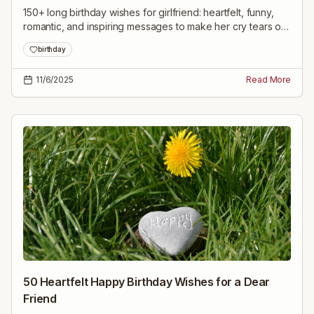
150+ long birthday wishes for girlfriend: heartfelt, funny,
romantic, and inspiring messages to make her cry tears of
joy and feel deeply loved on her special day.
birthday
11/6/2025
Read More
50 Heartfelt Happy Birthday Wishes for a Dear
Friend