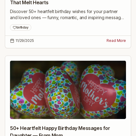
That Melt Hearts
Discover 50+ heartfelt birthday wishes for your partner
and loved ones — funny, romantic, and inspiring messages
to make every birthday unforgettable.
birthday
11/29/2025
Read More
50+ Heartfelt Happy Birthday Messages for
Daughter — From Mom