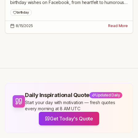
birthday wishes on Facebook, from heartfelt to humorous
messages tailored for every relationship.
birthday
8/15/2025
Read More
Daily Inspirational Quote
Updated Daily
Start your day with motivation — fresh quotes
every morning at 8 AM UTC
Get Today's Quote