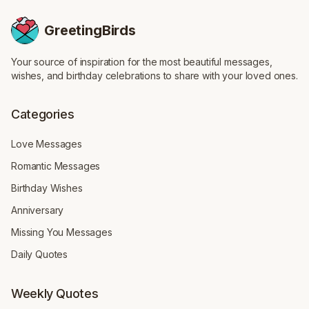
GreetingBirds
Your source of inspiration for the most beautiful messages,
wishes, and birthday celebrations to share with your loved ones.
Categories
Love Messages
Romantic Messages
Birthday Wishes
Anniversary
Missing You Messages
Daily Quotes
Weekly Quotes