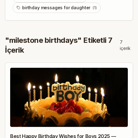
birthday messages for daughter
(
1
)
"
milestone birthdays
" Etiketli
7
7
İçerik
içerik
Best Happy Birthday Wishes for Boys 2025 —