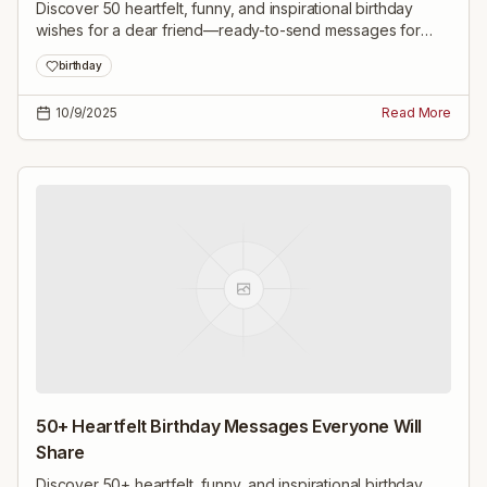
Discover 50 heartfelt, funny, and inspirational birthday
wishes for a dear friend—ready-to-send messages for
close friends, childhood pals, family, colleagues, and
birthday
milestone celebrations.
10/9/2025
Read More
50+ Heartfelt Birthday Messages Everyone Will
Share
Discover 50+ heartfelt, funny, and inspirational birthday