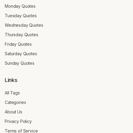
Monday Quotes
Tuesday Quotes
Wednesday Quotes
Thursday Quotes
Friday Quotes
Saturday Quotes
Sunday Quotes
Links
All Tags
Categories
About Us
Privacy Policy
Terms of Service