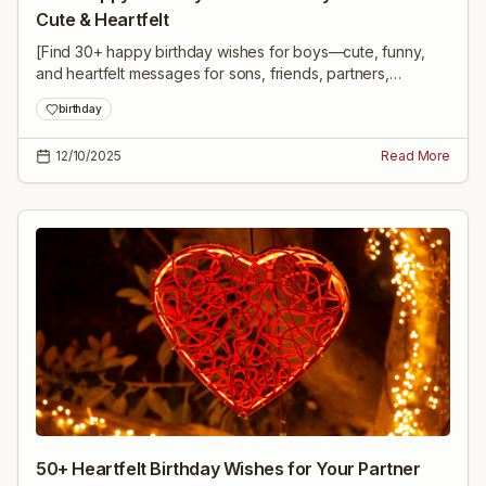
Cute & Heartfelt
[Find 30+ happy birthday wishes for boys—cute, funny,
and heartfelt messages for sons, friends, partners,
colleagues, and milestone birthdays to make his day
birthday
unforgettable.]
12/10/2025
Read More
50+ Heartfelt Birthday Wishes for Your Partner