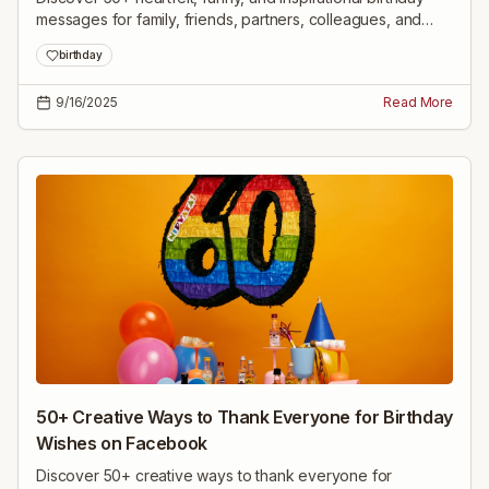
messages for family, friends, partners, colleagues, and
milestone celebrations—ready to share and personalize.
birthday
9/16/2025
Read More
50+ Creative Ways to Thank Everyone for Birthday
Wishes on Facebook
Discover 50+ creative ways to thank everyone for