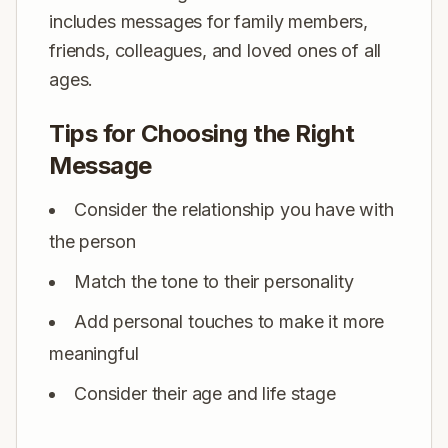
includes messages for family members,
friends, colleagues, and loved ones of all
ages.
Tips for Choosing the Right
Message
Consider the relationship you have with
the person
Match the tone to their personality
Add personal touches to make it more
meaningful
Consider their age and life stage