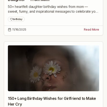
50+ heartfelt daughter birthday wishes from mom —
sweet, funny, and inspirational messages to celebrate your
daughter's special day and make her feel cherished.
birthday
11/16/2025
Read More
150+ Long Birthday Wishes for Girlfriend to Make
Her Cry