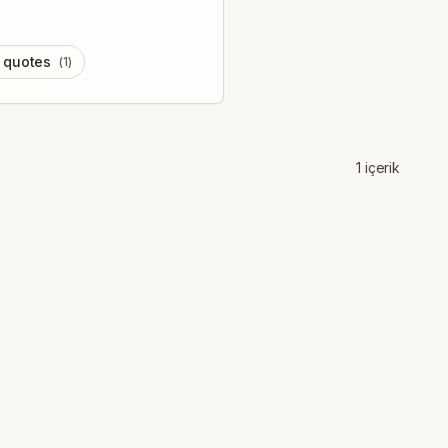
l quotes
(
1
)
1
içerik