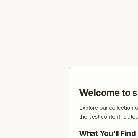
Welcome to s
Explore our collection 
the best content relate
What You'll Find