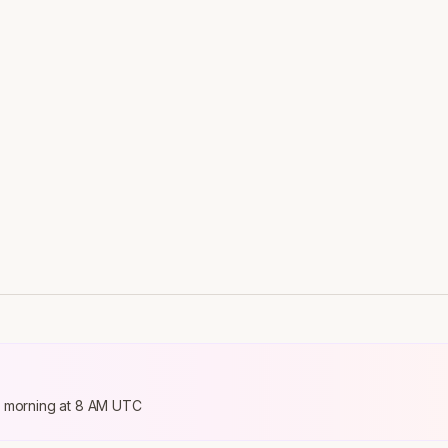
ry morning at 8 AM UTC