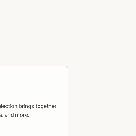
election brings together
s, and more.