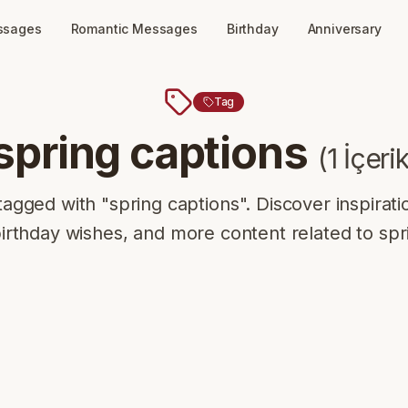
ssages
Romantic Messages
Birthday
Anniversary
Tag
spring captions
(
1
İçeri
tagged with "spring captions". Discover inspirati
rthday wishes, and more content related to spr