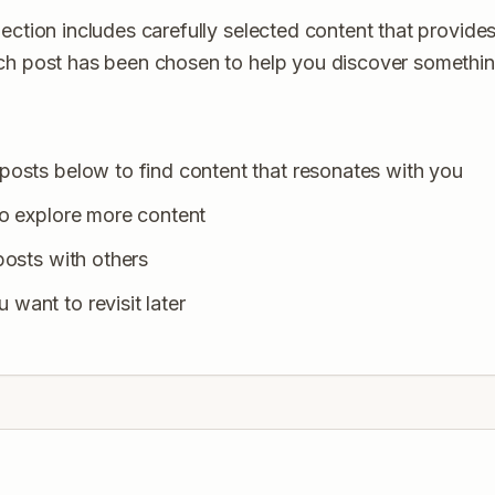
ection includes carefully selected content that provides
ach post has been chosen to help you discover somethi
posts below to find content that resonates with you
to explore more content
posts with others
want to revisit later