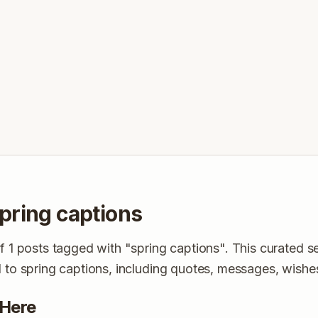
pring captions
of 1 posts tagged with "spring captions". This curated s
d to spring captions, including quotes, messages, wishe
 Here