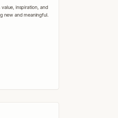
 value, inspiration, and
ng new and meaningful.