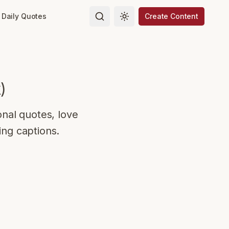
Daily Quotes
Create Content
Toggle theme
k
)
onal quotes, love
ing captions.