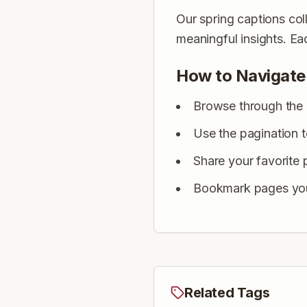
Our spring captions coll
meaningful insights. E
How to Navigate
Browse through the 
Use the pagination 
Share your favorite 
Bookmark pages you 
Related Tags