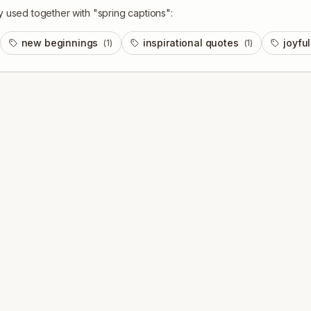
y used together with "
spring captions
":
new beginnings
inspirational quotes
joyfu
(
1
)
(
1
)