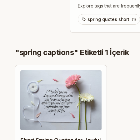
Explore tags that are frequentl
spring quotes short
(
1
)
"
spring captions
" Etiketli
1
İçerik