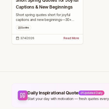
Short Spring Quotes for Joyful
Captions & New Beginnings
Short spring quotes short for joyful
captions and new beginnings—30+
bite-sized, uplifting lines to inspire fresh
Quotes
starts, daily joy, and renewed hope this
season.
3/14/2026
Read More
Daily Inspirational Quote
Updated Daily
Start your day with motivation — fresh quotes eve