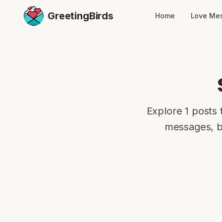
GreetingBirds
Home
Love Me
Explore 1 posts 
messages, bi