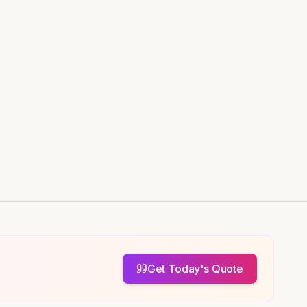
Get Today's Quote