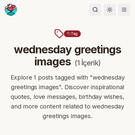
Toggle the
Tag
wednesday greetings
images
(
1
İçerik
)
Explore 1 posts tagged with "wednesday
greetings images". Discover inspirational
quotes, love messages, birthday wishes,
and more content related to wednesday
greetings images.