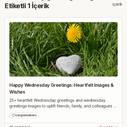
Etiketli
1
İçerik
içerik
Happy Wednesday Greetings: Heartfelt Images &
Wishes
25+ heartfelt Wednesday greetings and wednesday
greetings images to uplift friends, family, and colleagues —
inspiring midweek wishes to brighten their day.
congratulations