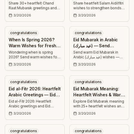
Messages & HD
Share
Share 30+ heartfelt Chand
Share heartfelt Salam Aidilfitri
Raat Mubarak greetings and
wishes to strengthen bonds
Greetings
HD wishes — uplifting, warm
this festive season. Find short
3/20/2026
3/20/2026
messages perfect for family,
and long messages for family,
friends, and neighbors to
friends, colleagues, and
celebrate the moonlit eve.
loved ones.
congratulations
congratulations
When Is Spring 2026?
Eid Mubarak in Arabic
Warm Wishes for Fresh
(عيد مبارك) — Send
Beginnings
Heartfelt Wishes
Wondering when is spring
Send warm Eid Mubarak in
2026? Send warm wishes for
Arabic (عيد مبارك) wishes —
renewal — 30+ uplifting
short and heartfelt Arabic
3/20/2026
3/20/2026
messages to celebrate fresh
messages with transliteration
beginnings, health, love,
and translations to share joy,
success, and joyful moments.
health, and blessings this Eid.
congratulations
congratulations
Eid al-Fitr 2026: Heartfelt
Eid Mubarak Meaning:
Arabic Greetings — Eid
Heartfelt Wishes & Warm
Mubarak Wishes
Blessings
Eid al-Fitr 2026: Heartfelt
Explore Eid Mubarak meaning
Arabic greetings and Eid
with 25+ heartfelt wishes and
Mubarak wishes with Arabic
warm blessings — ready-to-
3/20/2026
3/20/2026
phrases and translations—
send messages for success,
perfect short and long
health, joy, family, and spiritual
messages to share with
growth.
family, friends, and
congratulations
congratulations