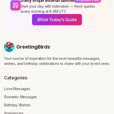
Daily Inspirational Quote
Updated Daily
Start your day with motivation — fresh quotes
every morning at 8 AM UTC
Get Today's Quote
GreetingBirds
Your source of inspiration for the most beautiful messages,
wishes, and birthday celebrations to share with your loved ones.
Categories
Love Messages
Romantic Messages
Birthday Wishes
Anniversary