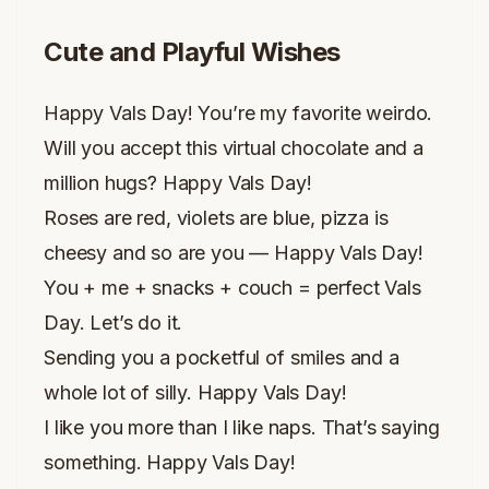
Cute and Playful Wishes
Happy Vals Day! You’re my favorite weirdo.
Will you accept this virtual chocolate and a
million hugs? Happy Vals Day!
Roses are red, violets are blue, pizza is
cheesy and so are you — Happy Vals Day!
You + me + snacks + couch = perfect Vals
Day. Let’s do it.
Sending you a pocketful of smiles and a
whole lot of silly. Happy Vals Day!
I like you more than I like naps. That’s saying
something. Happy Vals Day!