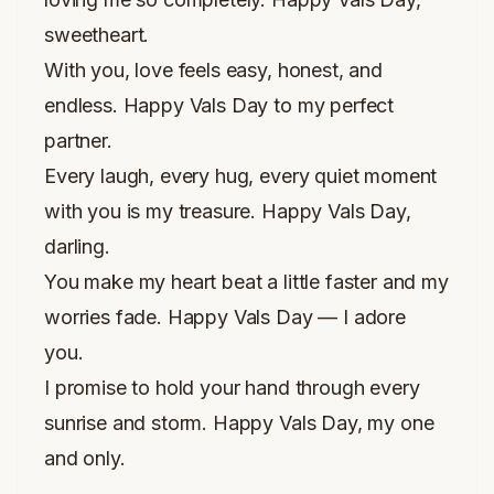
sweetheart.
With you, love feels easy, honest, and
endless. Happy Vals Day to my perfect
partner.
Every laugh, every hug, every quiet moment
with you is my treasure. Happy Vals Day,
darling.
You make my heart beat a little faster and my
worries fade. Happy Vals Day — I adore
you.
I promise to hold your hand through every
sunrise and storm. Happy Vals Day, my one
and only.