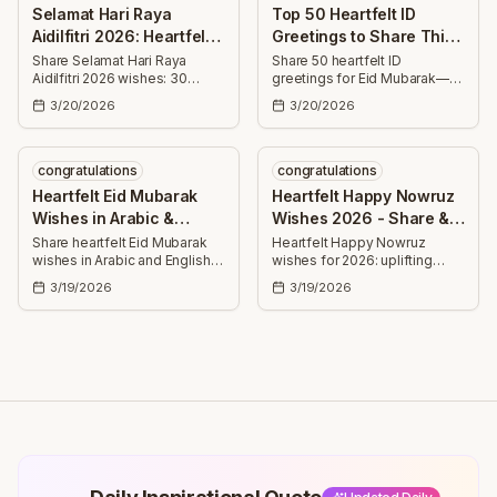
colleagues.
Selamat Hari Raya
Top 50 Heartfelt ID
Aidilfitri 2026: Heartfelt
Greetings to Share This
Wishes & Messages
Eid Mubarak
Share Selamat Hari Raya
Share 50 heartfelt ID
Aidilfitri 2026 wishes: 30
greetings for Eid Mubarak—
heartfelt messages for
uplifting wishes for success,
3/20/2026
3/20/2026
forgiveness, health, success,
health, joy, family, and faith
family, friends, and joy.
ideal for cards, texts, and
social posts.
congratulations
congratulations
Heartfelt Eid Mubarak
Heartfelt Happy Nowruz
Wishes in Arabic &
Wishes 2026 - Share &
English 2026
Celebrate
Share heartfelt Eid Mubarak
Heartfelt Happy Nowruz
wishes in Arabic and English
wishes for 2026: uplifting
for 2026 — short and long
messages to share with
3/19/2026
3/19/2026
messages to send joy,
friends, family, and
blessings, health, and
colleagues—celebrate
success to family and friends.
renewal, health, joy, and
prosperity this spring.