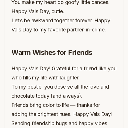
You make my heart do goofy little dances.
Happy Vals Day, cutie.
Let’s be awkward together forever. Happy
Vals Day to my favorite partner-in-crime.
Warm Wishes for Friends
Happy Vals Day! Grateful for a friend like you
who fills my life with laughter.
To my bestie: you deserve all the love and
chocolate today (and always).
Friends bring color to life — thanks for
adding the brightest hues. Happy Vals Day!
Sending friendship hugs and happy vibes