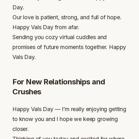
Day.
Our love is patient, strong, and full of hope.
Happy Vals Day from afar.
Sending you cozy virtual cuddles and
promises of future moments together. Happy
Vals Day.
For New Relationships and
Crushes
Happy Vals Day — I’m really enjoying getting
to know you and I hope we keep growing
closer.
Thinking of you today and excited for where