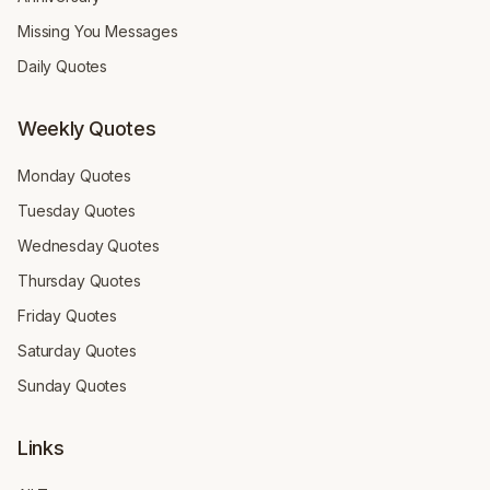
Missing You Messages
Daily Quotes
Weekly Quotes
Monday Quotes
Tuesday Quotes
Wednesday Quotes
Thursday Quotes
Friday Quotes
Saturday Quotes
Sunday Quotes
Links