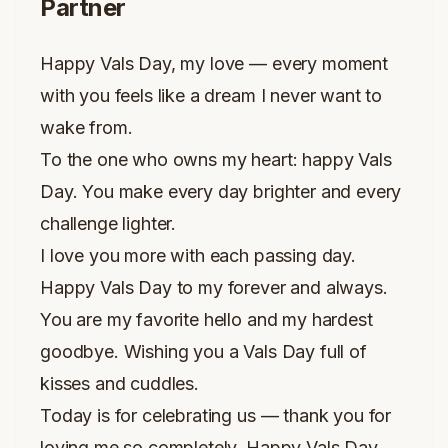
Partner
Happy Vals Day, my love — every moment
with you feels like a dream I never want to
wake from.
To the one who owns my heart: happy Vals
Day. You make every day brighter and every
challenge lighter.
I love you more with each passing day.
Happy Vals Day to my forever and always.
You are my favorite hello and my hardest
goodbye. Wishing you a Vals Day full of
kisses and cuddles.
Today is for celebrating us — thank you for
loving me so completely. Happy Vals Day,