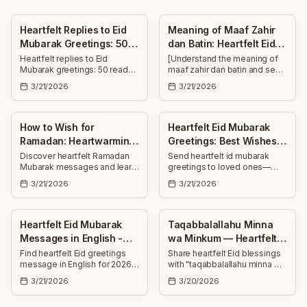
Heartfelt Replies to Eid
Meaning of Maaf Zahir
Mubarak Greetings: 50
dan Batin: Heartfelt Eid
Messages
Wishes
Heartfelt replies to Eid
[Understand the meaning of
Mubarak greetings: 50 ready-
maaf zahir dan batin and send
to-use messages—short and
30+ heartfelt Eid wishes—
3/21/2026
3/21/2026
long—for family, friends,
forgiveness, blessings, and
colleagues. Thank, bless, and
joy to uplift family, friends,
celebrate together.
and colleagues.]
How to Wish for
Heartfelt Eid Mubarak
Ramadan: Heartwarming
Greetings: Best Wishes
Ramadan Mubarak
for Loved Ones
Discover heartfelt Ramadan
Send heartfelt id mubarak
Mubarak messages and learn
greetings to loved ones—
Messages
how to wish for Ramadan with
uplifting Eid wishes for health,
3/21/2026
3/21/2026
thoughtful, uplifting greetings
success, joy, and countless
for family, friends, colleagues,
blessings this special day.
and neighbors.
Heartfelt Eid Mubarak
Taqabbalallahu Minna
Messages in English -
wa Minkum — Heartfelt
Best Wishes 2026
Eid Mubarak Wishes
Find heartfelt Eid greetings
Share heartfelt Eid blessings
message in English for 2026
with "taqabbalallahu minna wa
—25+ uplifting Eid Mubarak
minkum" — 30+ uplifting,
3/21/2026
3/20/2026
wishes for family, friends and
hopeful wishes to send to
loved ones to share joy and
family, friends, and