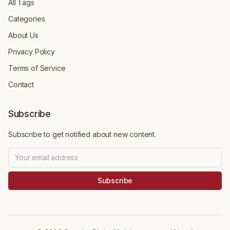
All Tags
Categories
About Us
Privacy Policy
Terms of Service
Contact
Subscribe
Subscribe to get notified about new content.
Subscribe