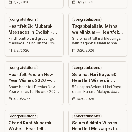
3/21/2026
3/21/2026
thoughtful, uplifting greetings
success, joy, and countless
for family, friends, colleagues,
blessings this special day.
and neighbors.
congratulations
congratulations
Heartfelt Eid Mubarak
Taqabbalallahu Minna
Messages in English -
wa Minkum — Heartfelt
Best Wishes 2026
Eid Mubarak Wishes
Find heartfelt Eid greetings
Share heartfelt Eid blessings
message in English for 2026
with "taqabbalallahu minna wa
—25+ uplifting Eid Mubarak
minkum" — 30+ uplifting,
3/21/2026
3/20/2026
wishes for family, friends and
hopeful wishes to send to
loved ones to share joy and
family, friends, and
blessings.
colleagues this joyous Eid
season.
congratulations
congratulations
Heartfelt Persian New
Selamat Hari Raya: 50
Year Wishes 2026 —
Heartfelt Wishes in
Nowruz Messages
Malay to Share
Share heartfelt Persian New
50 ucapan Selamat Hari Raya
Year wishes for Nowruz 2026
dalam Bahasa Melayu: doa,
— warm messages to
maaf, kesihatan dan
3/20/2026
3/20/2026
celebrate health, joy, success,
kegembiraan. Sesuai untuk
love, and prosperity that
kad, mesej teks, media sosial
brighten someone's year.
atau perbualan mesra.
congratulations
congratulations
Chand Raat Mubarak
Salam Aidilfitri Wishes:
Wishes: Heartfelt
Heartfelt Messages to