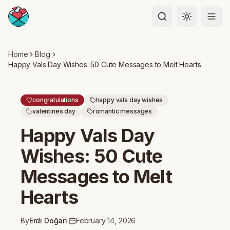
Toggle the
Home
Blog
Happy Vals Day Wishes: 50 Cute Messages to Melt Hearts
congratulations
happy vals day wishes
valentines day
romantic messages
Happy Vals Day
Wishes: 50 Cute
Messages to Melt
Hearts
By
Erdi Doğan
·
February 14, 2026