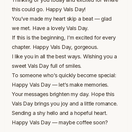
this could go. Happy Vals Day!
You’ve made my heart skip a beat — glad
we met. Have a lovely Vals Day.
If this is the beginning, I’m excited for every
chapter. Happy Vals Day, gorgeous.
I like you in all the best ways. Wishing you a
sweet Vals Day full of smiles.
To someone who’s quickly become special:
Happy Vals Day — let’s make memories.
Your messages brighten my day. Hope this
Vals Day brings you joy and a little romance.
Sending a shy hello and a hopeful heart.
Happy Vals Day — maybe coffee soon?