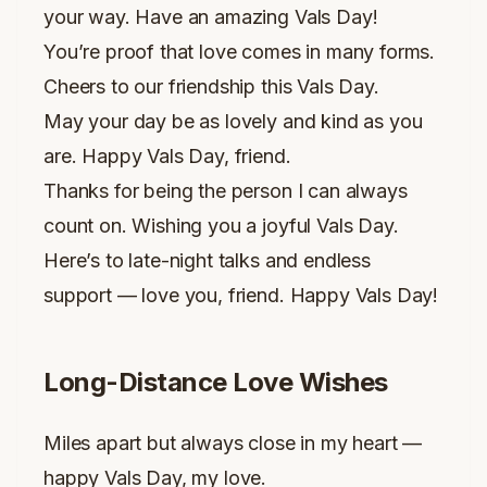
your way. Have an amazing Vals Day!
You’re proof that love comes in many forms.
Cheers to our friendship this Vals Day.
May your day be as lovely and kind as you
are. Happy Vals Day, friend.
Thanks for being the person I can always
count on. Wishing you a joyful Vals Day.
Here’s to late-night talks and endless
support — love you, friend. Happy Vals Day!
Long-Distance Love Wishes
Miles apart but always close in my heart —
happy Vals Day, my love.