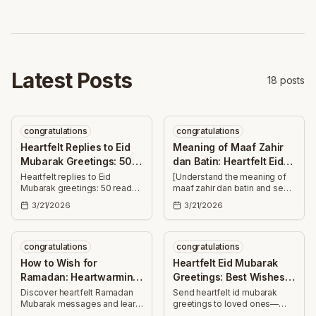
blessings.
colleagues this joyous Eid
season.
Latest Posts
18
posts
congratulations
congratulations
Heartfelt Replies to Eid
Meaning of Maaf Zahir
Mubarak Greetings: 50
dan Batin: Heartfelt Eid
Messages
Wishes
Heartfelt replies to Eid
[Understand the meaning of
Mubarak greetings: 50 ready-
maaf zahir dan batin and send
to-use messages—short and
30+ heartfelt Eid wishes—
3/21/2026
3/21/2026
long—for family, friends,
forgiveness, blessings, and
colleagues. Thank, bless, and
joy to uplift family, friends,
celebrate together.
and colleagues.]
congratulations
congratulations
How to Wish for
Heartfelt Eid Mubarak
Ramadan: Heartwarming
Greetings: Best Wishes
Ramadan Mubarak
for Loved Ones
Discover heartfelt Ramadan
Send heartfelt id mubarak
Mubarak messages and learn
greetings to loved ones—
Messages
how to wish for Ramadan with
uplifting Eid wishes for health,