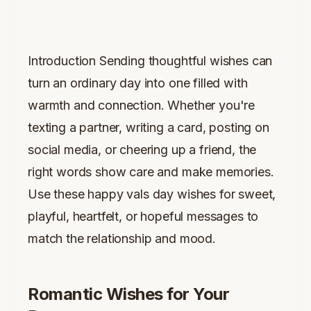
Introduction Sending thoughtful wishes can
turn an ordinary day into one filled with
warmth and connection. Whether you're
texting a partner, writing a card, posting on
social media, or cheering up a friend, the
right words show care and make memories.
Use these happy vals day wishes for sweet,
playful, heartfelt, or hopeful messages to
match the relationship and mood.
Romantic Wishes for Your