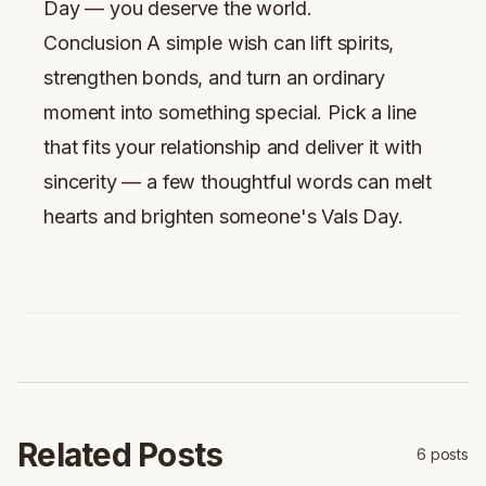
Day — you deserve the world.
Conclusion A simple wish can lift spirits,
strengthen bonds, and turn an ordinary
moment into something special. Pick a line
that fits your relationship and deliver it with
sincerity — a few thoughtful words can melt
hearts and brighten someone's Vals Day.
Related Posts
6
posts