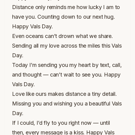
Distance only reminds me how lucky I am to
have you. Counting down to our next hug.
Happy Vals Day.
Even oceans can’t drown what we share.
Sending all my love across the miles this Vals
Day.
Today I’m sending you my heart by text, call,
and thought — can’t wait to see you. Happy
Vals Day.
Love like ours makes distance a tiny detail.
Missing you and wishing you a beautiful Vals
Day.
If I could, I’d fly to you right now — until
then, every message is a kiss. Happy Vals