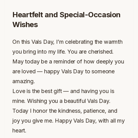
Heartfelt and Special-Occasion
Wishes
On this Vals Day, I’m celebrating the warmth
you bring into my life. You are cherished.
May today be a reminder of how deeply you
are loved — happy Vals Day to someone
amazing.
Love is the best gift — and having you is
mine. Wishing you a beautiful Vals Day.
Today I honor the kindness, patience, and
joy you give me. Happy Vals Day, with all my
heart.