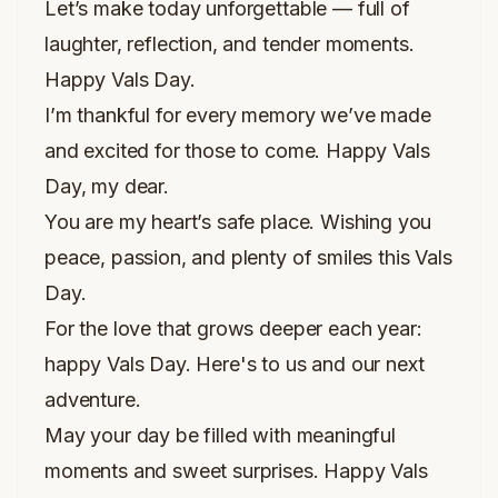
Let’s make today unforgettable — full of
laughter, reflection, and tender moments.
Happy Vals Day.
I’m thankful for every memory we’ve made
and excited for those to come. Happy Vals
Day, my dear.
You are my heart’s safe place. Wishing you
peace, passion, and plenty of smiles this Vals
Day.
For the love that grows deeper each year:
happy Vals Day. Here's to us and our next
adventure.
May your day be filled with meaningful
moments and sweet surprises. Happy Vals